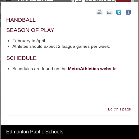
HANDBALL
SEASON OF PLAY
February to April
Athletes should expect 2 league games per week.
SCHEDULE
Schedules are found on the
MetroAthletics website
Edit this page
Edmonton Public Schools