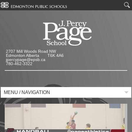
2707 Mill Woods Road NW
Edmonton Alberta T6K 4A6
jpercypage@epsb.ca
780-462-3322
MENU / NAVIGATION