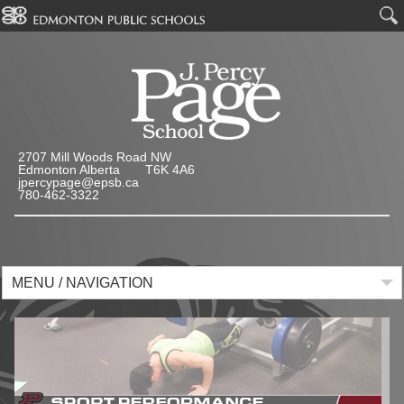
2707 Mill Woods Road NW
Edmonton Alberta T6K 4A6
jpercypage@epsb.ca
780-462-3322
MENU / NAVIGATION