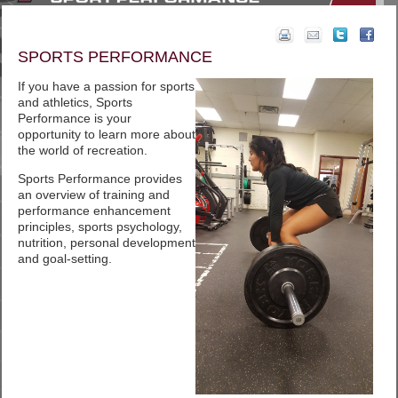
SPORTS PERFORMANCE
If you have a passion for sports
and athletics, Sports
Performance is your
opportunity to learn more about
the world of recreation.
Sports Performance provides
an overview of training and
performance enhancement
principles, sports psychology,
nutrition, personal development
and goal-setting.